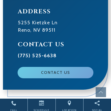
ADDRESS
5255 Kietzke Ln
Reno
,
NV
89511
CONTACT US
(775) 525-6638
CONTACT US
Powered by
CITIZEN
2026. All rights reserved.
CALL
SCHEDULE
LOCATION
SOCIAL