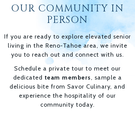
OUR COMMUNITY IN
PERSON
If you are ready to explore elevated senior
living in the Reno-Tahoe area, we invite
you to reach out and connect with us.
Schedule a private tour to meet our
dedicated
team members
, sample a
delicious bite from Savor Culinary, and
experience the hospitality of our
community today.