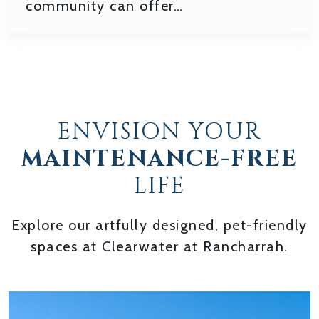
community can offer…
ENVISION YOUR
MAINTENANCE-FREE
LIFE
Explore our artfully designed, pet-friendly
spaces at Clearwater at Rancharrah.