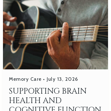
Memory Care
•
July 13, 2026
SUPPORTING BRAIN
HEALTH AND
COGNITIVE FUNCTION