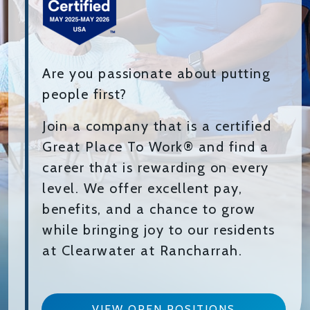
Are you passionate about putting
people first?
Join a company that is a certified
Great Place To Work® and find a
career that is rewarding on every
level. We offer excellent pay,
benefits, and a chance to grow
while bringing joy to our residents
at Clearwater at Rancharrah.
VIEW OPEN POSITIONS