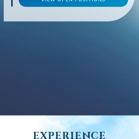
EXPERIENCE