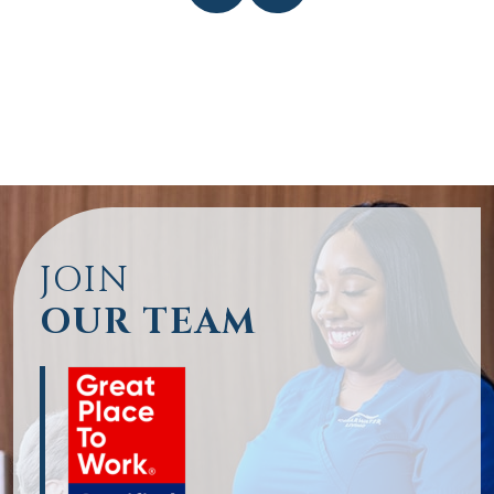
JOIN
OUR TEAM