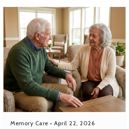
Memory Care
•
April 22, 2026