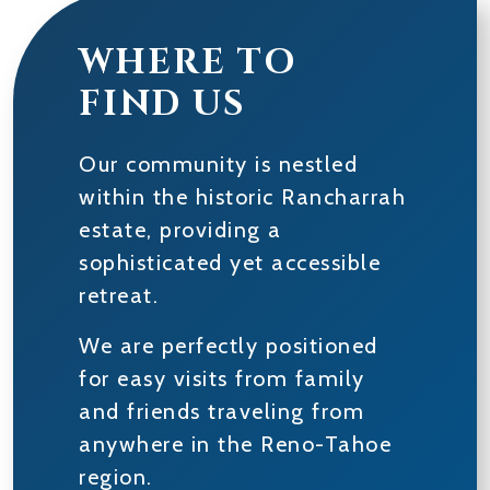
WHERE TO
FIND US
Our community is nestled
within the historic Rancharrah
estate, providing a
sophisticated yet accessible
retreat.
We are perfectly positioned
for easy visits from family
and friends traveling from
anywhere in the Reno-Tahoe
region.