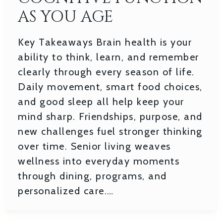
AS YOU AGE
Key Takeaways Brain health is your
ability to think, learn, and remember
clearly through every season of life.
Daily movement, smart food choices,
and good sleep all help keep your
mind sharp. Friendships, purpose, and
new challenges fuel stronger thinking
over time. Senior living weaves
wellness into everyday moments
through dining, programs, and
personalized care.…