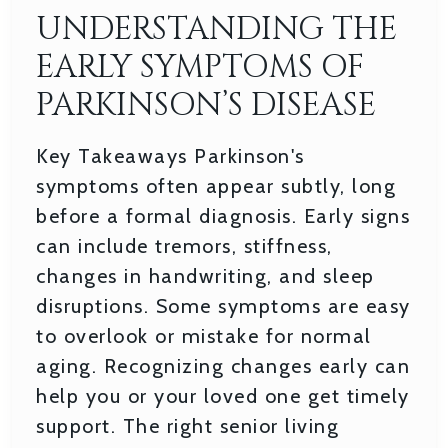
UNDERSTANDING THE
EARLY SYMPTOMS OF
PARKINSON’S DISEASE
Key Takeaways Parkinson's
symptoms often appear subtly, long
before a formal diagnosis. Early signs
can include tremors, stiffness,
changes in handwriting, and sleep
disruptions. Some symptoms are easy
to overlook or mistake for normal
aging. Recognizing changes early can
help you or your loved one get timely
support. The right senior living