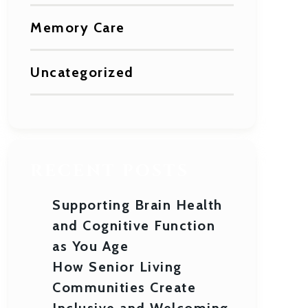
Memory Care
Uncategorized
RECENT POSTS
Supporting Brain Health
and Cognitive Function
as You Age
How Senior Living
Communities Create
Inclusive and Welcoming