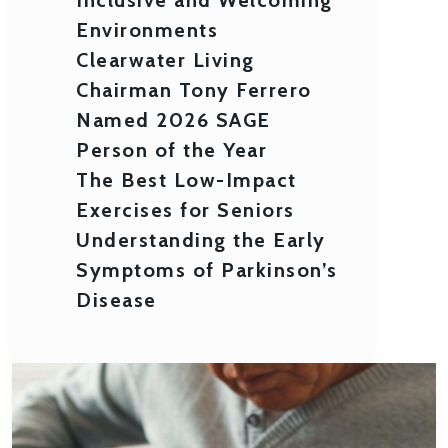
Environments
Clearwater Living
Chairman Tony Ferrero
Named 2026 SAGE
Person of the Year
The Best Low-Impact
Exercises for Seniors
Understanding the Early
Symptoms of Parkinson’s
Disease