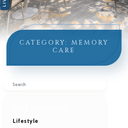
CATEGORY: MEMORY
CARE
Search
CATEGORIES
Lifestyle