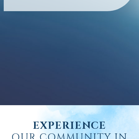
EXPERIENCE
OUR COMMUNITY IN