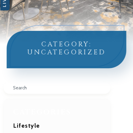
CATEGORY:
UNCATEGORIZED
Search
CATEGORIES
Lifestyle