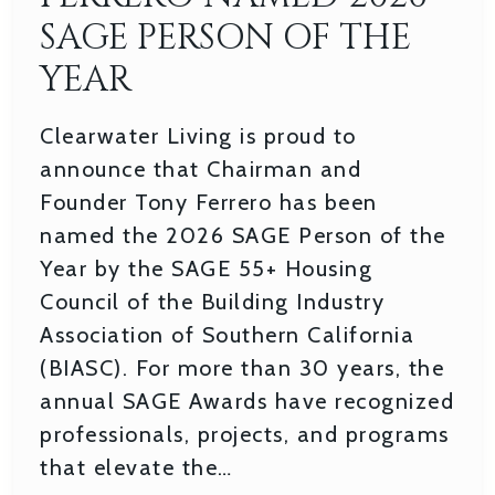
SAGE PERSON OF THE
YEAR
Clearwater Living is proud to
announce that Chairman and
Founder Tony Ferrero has been
named the 2026 SAGE Person of the
Year by the SAGE 55+ Housing
Council of the Building Industry
Association of Southern California
(BIASC). For more than 30 years, the
annual SAGE Awards have recognized
professionals, projects, and programs
that elevate the…