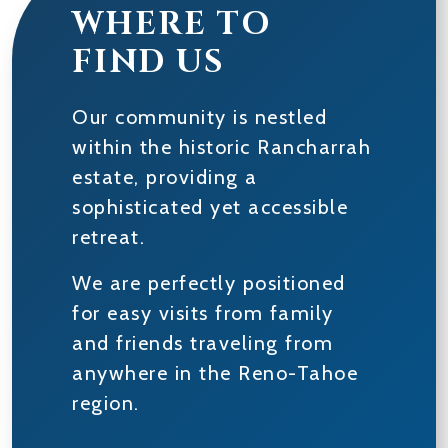
WHERE TO
FIND US
Our community is nestled
within the historic Rancharrah
estate, providing a
sophisticated yet accessible
retreat.
We are perfectly positioned
for easy visits from family
and friends traveling from
anywhere in the Reno-Tahoe
region.