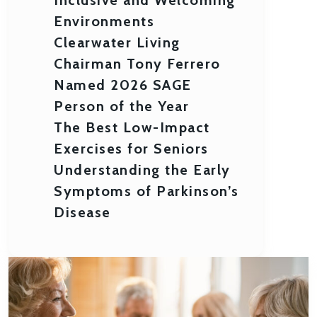
Environments
Clearwater Living
Chairman Tony Ferrero
Named 2026 SAGE
Person of the Year
The Best Low-Impact
Exercises for Seniors
Understanding the Early
Symptoms of Parkinson’s
Disease