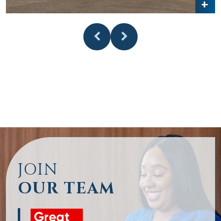
JOIN
OUR TEAM