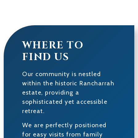
WHERE TO
FIND US
Our community is nestled
within the historic Rancharrah
estate, providing a
sophisticated yet accessible
retreat.
We are perfectly positioned
for easy visits from family