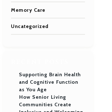
Memory Care
Uncategorized
RECENT POSTS
Supporting Brain Health
and Cognitive Function
as You Age
How Senior Living
Communities Create
Inclusive and Welcoming