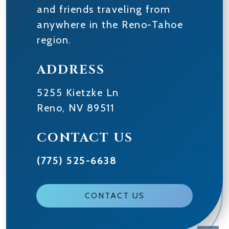
and friends traveling from
anywhere in the Reno-Tahoe
region.
ADDRESS
5255 Kietzke Ln
Reno
,
NV
89511
CONTACT US
(775) 525-6638
CONTACT US