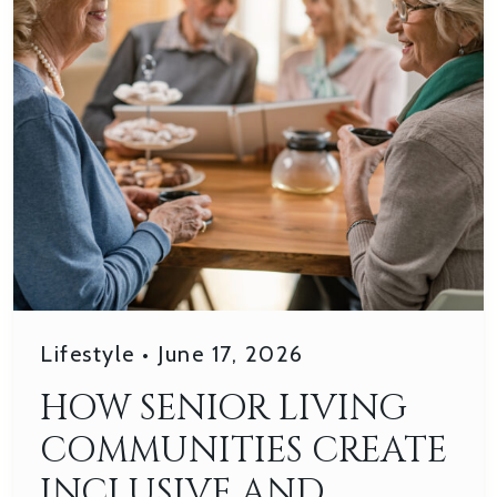
Lifestyle
•
June 17, 2026
HOW SENIOR LIVING
COMMUNITIES CREATE
INCLUSIVE AND