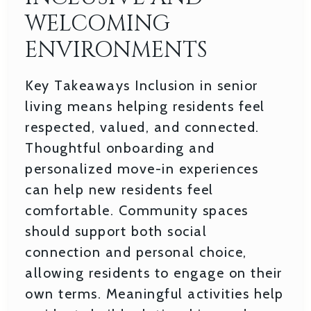
WELCOMING
ENVIRONMENTS
Key Takeaways Inclusion in senior
living means helping residents feel
respected, valued, and connected.
Thoughtful onboarding and
personalized move-in experiences
can help new residents feel
comfortable. Community spaces
should support both social
connection and personal choice,
allowing residents to engage on their
own terms. Meaningful activities help