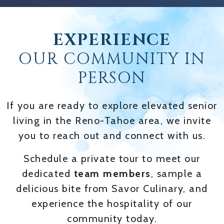
EXPERIENCE
OUR COMMUNITY IN
PERSON
If you are ready to explore elevated senior
living in the Reno-Tahoe area, we invite
you to reach out and connect with us.
Schedule a private tour to meet our
dedicated
team members
, sample a
delicious bite from Savor Culinary, and
experience the hospitality of our
community today.