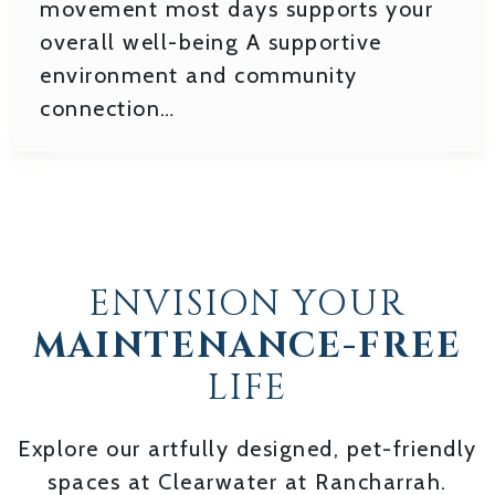
movement most days supports your
overall well-being A supportive
environment and community
connection…
ENVISION YOUR
MAINTENANCE-FREE
LIFE
Explore our artfully designed, pet-friendly
spaces at Clearwater at Rancharrah.