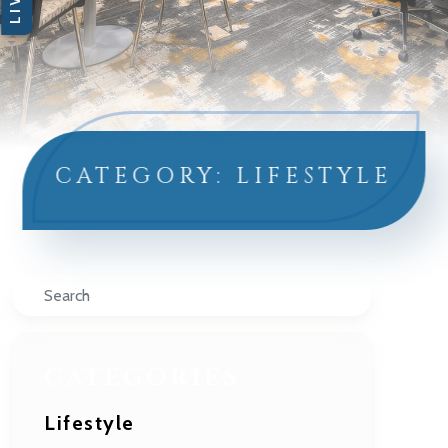
CATEGORY: LIFESTYLE
Search
CATEGORIES
Lifestyle