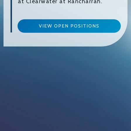
at Clearwater at Rancharrah.
VIEW OPEN POSITIONS