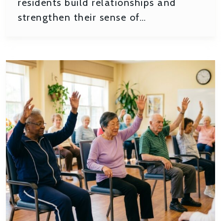
residents build relationships and
strengthen their sense of…