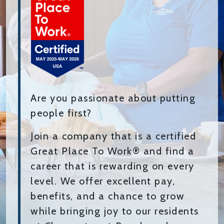
Are you passionate about putting
people first?
Join a company that is a certified
Great Place To Work® and find a
career that is rewarding on every
level. We offer excellent pay,
benefits, and a chance to grow
while bringing joy to our residents