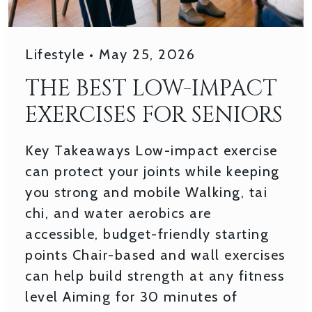
Lifestyle
•
May 25, 2026
THE BEST LOW-IMPACT
EXERCISES FOR SENIORS
Key Takeaways Low-impact exercise
can protect your joints while keeping
you strong and mobile Walking, tai
chi, and water aerobics are
accessible, budget-friendly starting
points Chair-based and wall exercises
can help build strength at any fitness
level Aiming for 30 minutes of